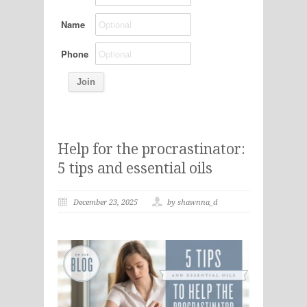
Name
Phone
Help for the procrastinator:
5 tips and essential oils
December 23, 2025
by shawnna_d