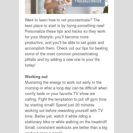
Want to learn how to not procrastinate? The
best place to start is by trying something new!
Personalize these tips and hacks so they work
for your lifestyle; you’ll become more
productive, and you’ll be able to set goals and
accomplish them. Check out our tips for beating
some of the most common procrastinating
pitfalls and try adding a new one to your life
today!
Working out
Mustering the energy to work out early in the
morning or after a long day can be difficult when
comfy beds or your favorite TV show are
calling. Fight the temptation to put off gym time
by starting small! Spend just 20 minutes
working out before rewarding yourself with TV
time. Better yet, watch it while riding a
stationary bike or while walking on the treadmill!
Small, consistent workouts are better than a big
workout once a week!