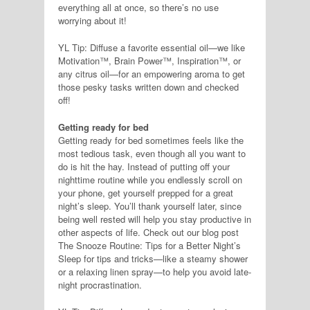
everything all at once, so there’s no use
worrying about it!
YL Tip: Diffuse a favorite essential oil—we like
Motivation™, Brain Power™, Inspiration™, or
any citrus oil—for an empowering aroma to get
those pesky tasks written down and checked
off!
Getting ready for bed
Getting ready for bed sometimes feels like the
most tedious task, even though all you want to
do is hit the hay. Instead of putting off your
nighttime routine while you endlessly scroll on
your phone, get yourself prepped for a great
night’s sleep. You’ll thank yourself later, since
being well rested will help you stay productive in
other aspects of life. Check out our blog post
The Snooze Routine: Tips for a Better Night’s
Sleep for tips and tricks—like a steamy shower
or a relaxing linen spray—to help you avoid late-
night procrastination.