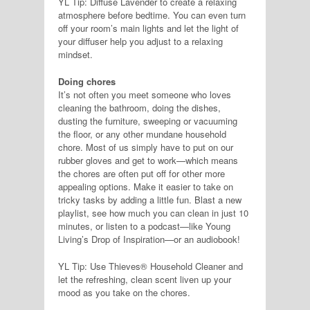
YL Tip: Diffuse Lavender to create a relaxing
atmosphere before bedtime. You can even turn
off your room’s main lights and let the light of
your diffuser help you adjust to a relaxing
mindset.
Doing chores
It’s not often you meet someone who loves
cleaning the bathroom, doing the dishes,
dusting the furniture, sweeping or vacuuming
the floor, or any other mundane household
chore. Most of us simply have to put on our
rubber gloves and get to work—which means
the chores are often put off for other more
appealing options. Make it easier to take on
tricky tasks by adding a little fun. Blast a new
playlist, see how much you can clean in just 10
minutes, or listen to a podcast—like Young
Living’s Drop of Inspiration—or an audiobook!
YL Tip: Use Thieves® Household Cleaner and
let the refreshing, clean scent liven up your
mood as you take on the chores.