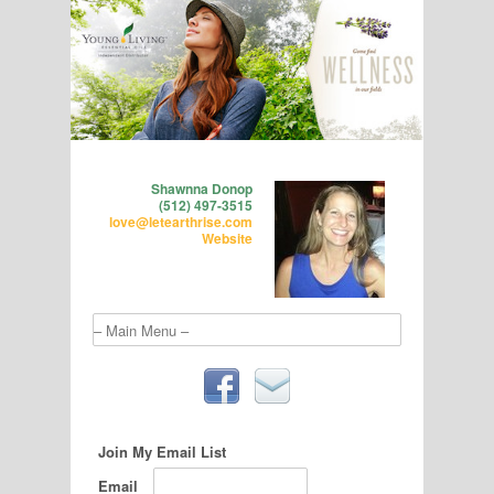
Shawnna Donop
(512) 497-3515
love@letearthrise.com
Website
Join My Email List
Email