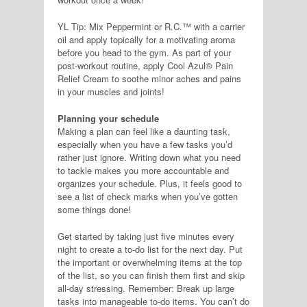
YL Tip: Mix Peppermint or R.C.™ with a carrier
oil and apply topically for a motivating aroma
before you head to the gym. As part of your
post-workout routine, apply Cool Azul® Pain
Relief Cream to soothe minor aches and pains
in your muscles and joints!
Planning your schedule
Making a plan can feel like a daunting task,
especially when you have a few tasks you’d
rather just ignore. Writing down what you need
to tackle makes you more accountable and
organizes your schedule. Plus, it feels good to
see a list of check marks when you’ve gotten
some things done!
Get started by taking just five minutes every
night to create a to-do list for the next day. Put
the important or overwhelming items at the top
of the list, so you can finish them first and skip
all-day stressing. Remember: Break up large
tasks into manageable to-do items. You can’t do