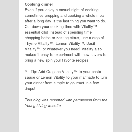
Cooking dinner
Even if you enjoy a casual night of cooking,
sometimes prepping and cooking a whole meal
after a long day is the last thing you want to do.
Cut down your cooking time with Vitality™
essential oils! Instead of spending time
chopping herbs or zesting citrus, use a drop of
Thyme Vitality™, Lemon Vitality™, Basil
Vitality™, or whatever you need! Vitality also
makes it easy to experiment with new flavors to
bring a new spin your favorite recipes.
YL Tip: Add Oregano Vitality™ to your pasta
sauce or Lemon Vitality to your marinade to turn
your dinner from simple to gourmet in a few
drops!
This blog was reprinted with permission from the
Young Living website.