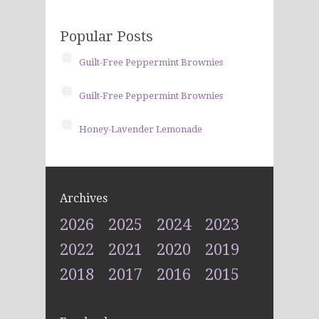
Popular Posts
Guilt-Free Peppermint Brownies
Guilt-Free Peppermint Brownies
Honey-Lavender Lemonade
Archives
2026
2025
2024
2023
2022
2021
2020
2019
2018
2017
2016
2015