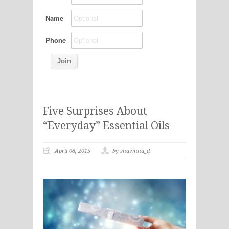
Name
Phone
Five Surprises About
“Everyday” Essential Oils
April 08, 2015
by shawnna_d