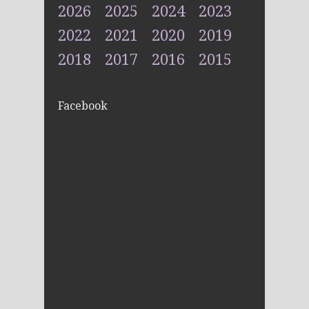
2026
2025
2024
2023
2022
2021
2020
2019
2018
2017
2016
2015
Facebook