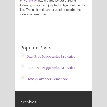
5.
PanAway
was created by Gary Young
following a severe injury to the ligaments in his
leg. The oil blend can be used to soothe the
skin after exercise.
Popular Posts
Guilt-Free Peppermint Brownies
Guilt-Free Peppermint Brownies
Honey-Lavender Lemonade
Archives