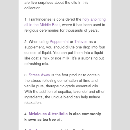
are five surprises about the oils in this
collection.
1. Frankincense is considered the
holy anointing
oil in the Middle East
, where it has been used in
religious ceremonies for thousands of years.
2. When using
Peppermint
or
Thieves
as a
supplement, you should dilute one drop into four
ounces of liquid. You can put them into a liquid
like goat’s milk or rice milk. It’s a surprising but
refreshing mix.
3.
Stress Away
is the first product to contain
the stress-relieving combination of lime and
vanilla pure, therapeutic-grade essential oils.
With the addition of copaiba, lavender and other
ingredients, the unique blend can help induce
relaxation.
4.
Melaleuca Alternifolia
is also commonly
known as tea tree
oil
.