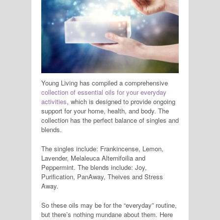
Young Living has compiled a comprehensive
collection of essential oils for your everyday
activities
, which is designed to provide ongoing
support for your home, health, and body. The
collection has the perfect balance of singles and
blends.
The singles include: Frankincense, Lemon,
Lavender, Melaleuca Alternifoilia and
Peppermint. The blends include: Joy,
Purification, PanAway, Theives and Stress
Away.
So these oils may be for the “everyday” routine,
but there’s nothing mundane about them. Here