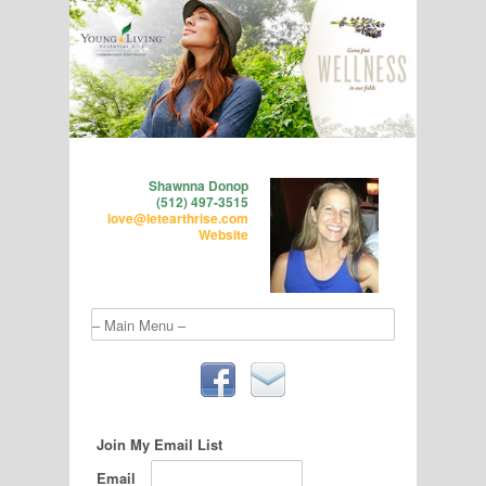
Shawnna Donop
(512) 497-3515
love@letearthrise.com
Website
Join My Email List
Email